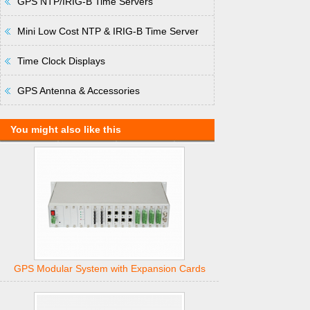
GPS NTP/IRIG-B Time Servers
Mini Low Cost NTP & IRIG-B Time Server
Time Clock Displays
GPS Antenna & Accessories
You might also like this
GPS Modular System with Expansion Cards