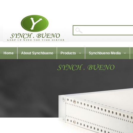
Home
About Synchbueno
Products
Synchbueno Media