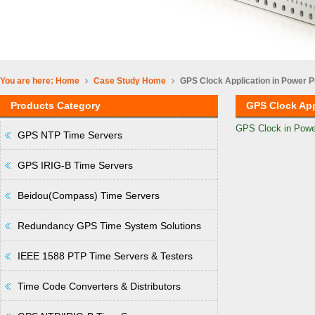
You are here:
Home
Case Study
Home
GPS Clock Application in Power P
Products Category
GPS Clock App
GPS Clock in Powe
GPS NTP Time Servers
GPS IRIG-B Time Servers
Beidou(Compass) Time Servers
Redundancy GPS Time System Solutions
IEEE 1588 PTP Time Servers & Testers
Time Code Converters & Distributors