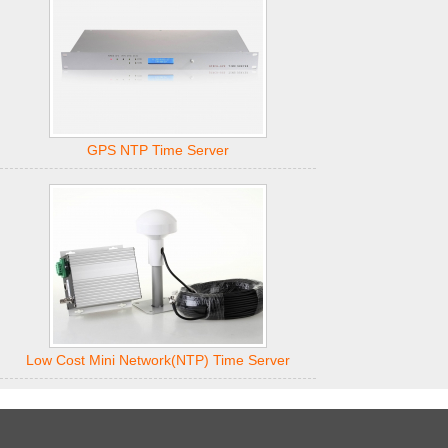
GPS NTP Time Server
Low Cost Mini Network(NTP) Time Server