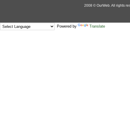
2008 © OurWeb. All rights res
Powered by
Translate