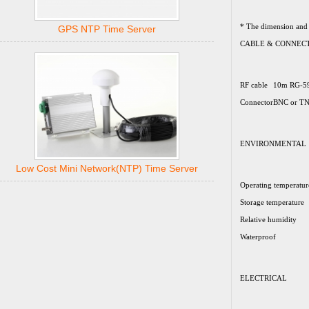
* The dimension and 
GPS NTP Time Server
CABLE & CONNEC
RF cable
10m RG-5
Connector
BNC or TN
ENVIRONMENTAL
Low Cost Mini Network(NTP) Time Server
Operating temperatur
Storage temperature
Relative humidity
Waterproof
ELECTRICAL