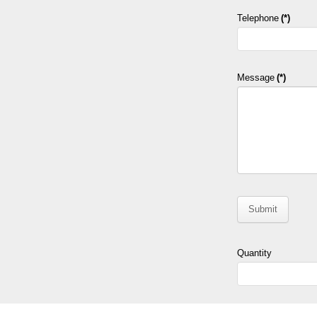
Telephone
(*)
Message
(*)
Submit
Quantity