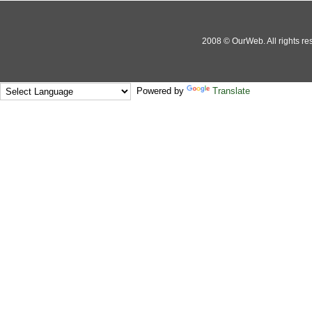
2008 © OurWeb. All rights res
Powered by
Translate