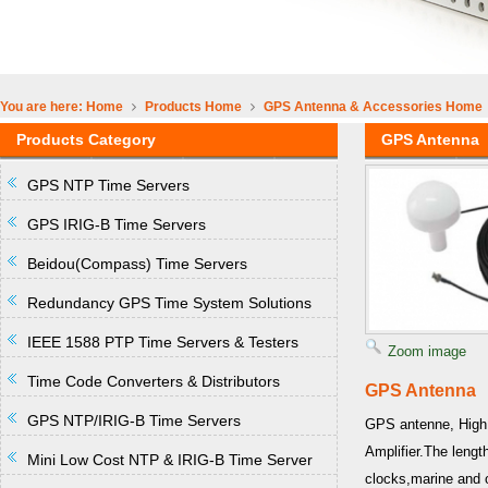
You are here:
Home
Products
Home
GPS Antenna & Accessories
Home
Products Category
GPS Antenna
GPS NTP Time Servers
GPS IRIG-B Time Servers
Beidou(Compass) Time Servers
Redundancy GPS Time System Solutions
IEEE 1588 PTP Time Servers & Testers
Zoom image
Time Code Converters & Distributors
GPS Antenna
GPS NTP/IRIG-B Time Servers
GPS antenne, High 
Amplifier.The leng
Mini Low Cost NTP & IRIG-B Time Server
clocks,marine and o