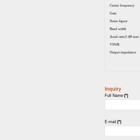
Center frequency
Gain
Noise figure
Band width
Axial ratio3 dB max
VSWR
Output impedance
Inquiry
Full Name
(*)
E-mail
(*)