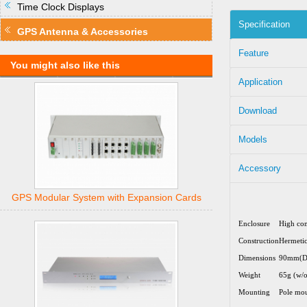
Time Clock Displays
Specification
GPS Antenna & Accessories
Feature
You might also like this
Application
Download
Models
Accessory
GPS Modular System with Expansion Cards
Enclosure
High com
Construction
Hermetic
Dimensions
90mm(D
Weight
65g (w/o
Mounting
Pole mou