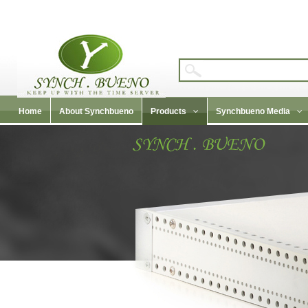
Home
About Synchbueno
Products
Synchbueno Media