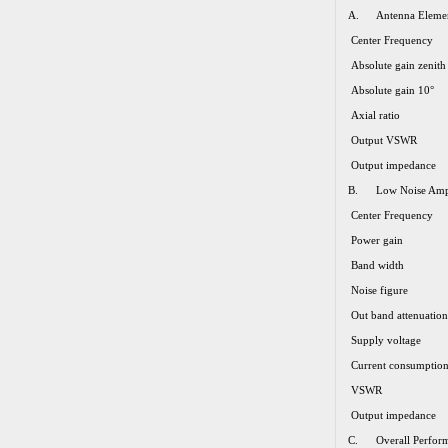
A. Antenna Eleme
Center Frequency
Absolute gain zenith
Absolute gain 10°
Axial ratio
Output VSWR
Output impedance
B. Low Noise Ampl
Center Frequency
Power gain
Band width
Noise figure
Out band attenuation
Supply voltage
Current consumptio
VSWR
Output impedance
C. Overall Perform