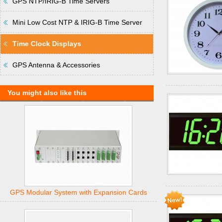
GPS NTP/IRIG-B Time Servers
Mini Low Cost NTP & IRIG-B Time Server
Time Clock Displays
GPS Antenna & Accessories
You might also like this
GPS Modular System with Expansion Cards