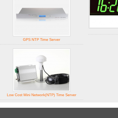
GPS NTP Time Server
Low Cost Mini Network(NTP) Time Server