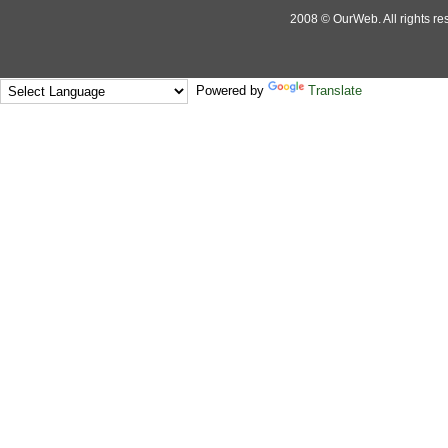
2008 © OurWeb. All rights res
Powered by
Translate