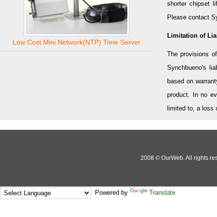
shorter chipset l
Please contact Sy
Limitation of Liab
Low Cost Mini Network(NTP) Time Server
The provisions of
Synchbueno's liab
based on warranty,
product. In no e
limited to, a loss
2008 © OurWeb. All rights res
Powered by
Translate