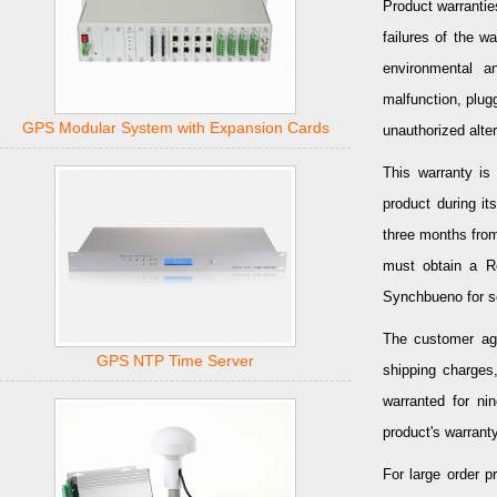
Product warrantie
failures of the w
environmental a
malfunction, plug
GPS Modular System with Expansion Cards
unauthorized alter
This warranty is 
product during it
three months from
must obtain a Re
Synchbueno for s
The customer agr
GPS NTP Time Server
shipping charges,
warranted for ni
product's warranty
For large order 