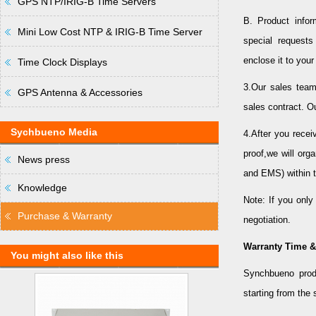
GPS NTP/IRIG-B Time Servers
B. Product info
Mini Low Cost NTP & IRIG-B Time Server
special request
enclose it to you
Time Clock Displays
3.Our sales team
GPS Antenna & Accessories
sales contract. O
Sychbueno Media
4.After you rece
proof,we will org
News press
and EMS) within t
Knowledge
Note: If you onl
Purchase & Warranty
negotiation.
Warranty Time &
You might also like this
Synchbueno prod
starting from the