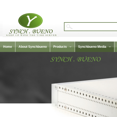
Home
About Synchbueno
Products
Synchbueno Media