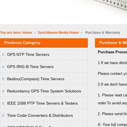
You are here:
Home
Synchbueno Media
Home
Purchase & Warranty
Products Category
Purchase & Wa
Purchase Proced
GPS NTP Time Servers
1.If we have distr
GPS IRIG-B Time Servers
Please contact yo
Beidou(Compass) Time Servers
2.If we don't have
Redundancy GPS Time System Solutions
1. Please read ca
IEEE 1588 PTP Time Servers & Testers
order.To avoid an
2. Please send th
Time Code Converters & Distributors
A. Your full com